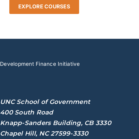
EXPLORE COURSES
Development
Finance Initiative
UNC School of Government
400 South Road
Knapp-Sanders Building, CB 3330
Chapel Hill, NC 27599-3330