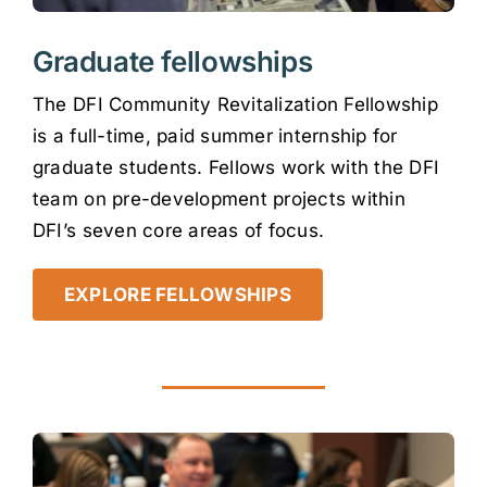
Graduate fellowships
The DFI Community Revitalization Fellowship
is a full-time, paid summer internship for
graduate students. Fellows work with the DFI
team on pre-development projects within
DFI’s seven core areas of focus.
EXPLORE FELLOWSHIPS