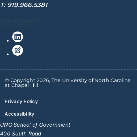
T: 919.966.5381
Get in touch
© Copyright 2026, The University of North Carolina
at Chapel Hill
Privacy Policy
Accessibility
UNC School of Government
400 South Road