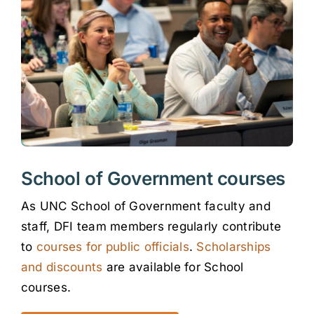
School of Government courses
As UNC School of Government faculty and
staff, DFI team members regularly contribute
to
courses for public officials
.
Scholarships
and discounts
are available for School
courses.