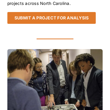
projects across North Carolina.
SUBMIT A PROJECT FOR ANALYSIS