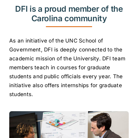
DFI is a proud member of the
Carolina community
As an initiative of the UNC School of
Government, DFI is deeply connected to the
academic mission of the University. DFI team
members teach in courses for graduate
students and public officials every year. The
initiative also offers internships for graduate
students.