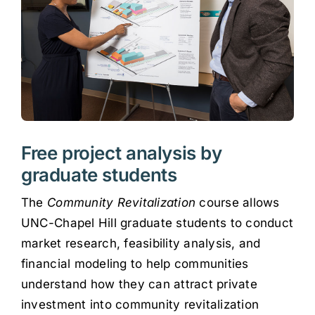
Free project analysis by
graduate students
The
Community Revitalization
course allows
UNC-Chapel Hill graduate students to conduct
market research, feasibility analysis, and
financial modeling to help communities
understand how they can attract private
investment into community revitalization